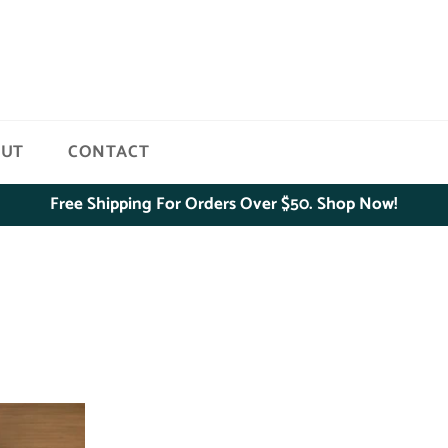
OUT
CONTACT
Free Shipping For Orders Over $50. Shop Now!