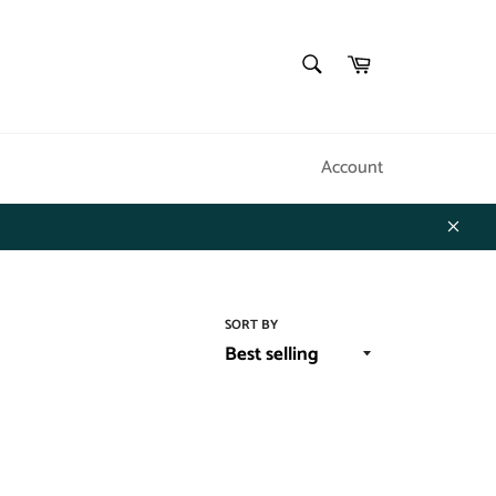
SEARCH
Cart
Search
Account
Close
SORT BY