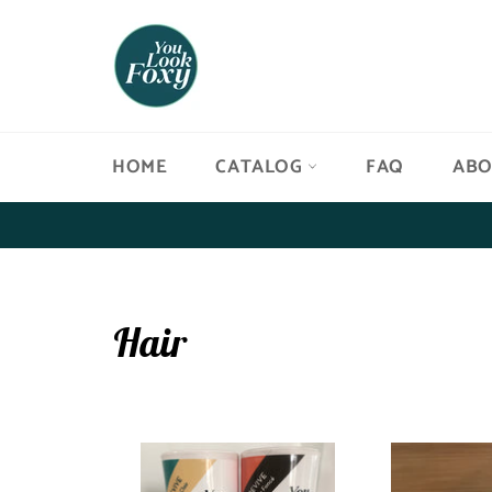
Skip
to
content
HOME
CATALOG
FAQ
AB
Hair