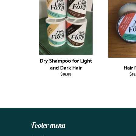
Dry Shampoo for Light
and Dark Hair
Hair 
Regular
Reg
$19.99
$19
price
pri
Footer menu