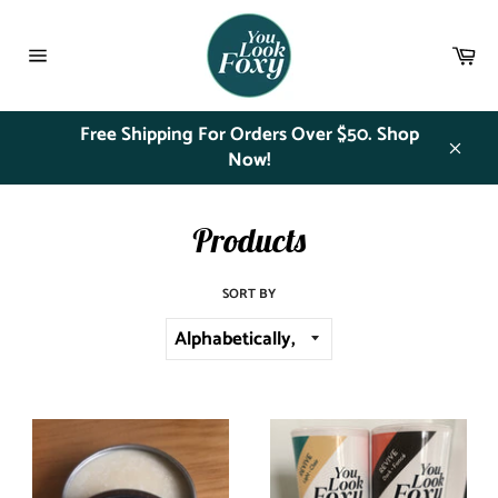
Skip
to
Ca
content
Site
navigation
Free Shipping For Orders Over $50. Shop
Now!
Close
Products
SORT BY