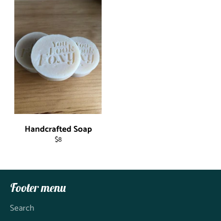
Handcrafted Soap
Regular
$8
price
Footer menu
Search