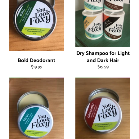
Dry Shampoo for Light
Bold Deodorant
and Dark Hair
Regular
Regular
$19.99
$19.99
price
price