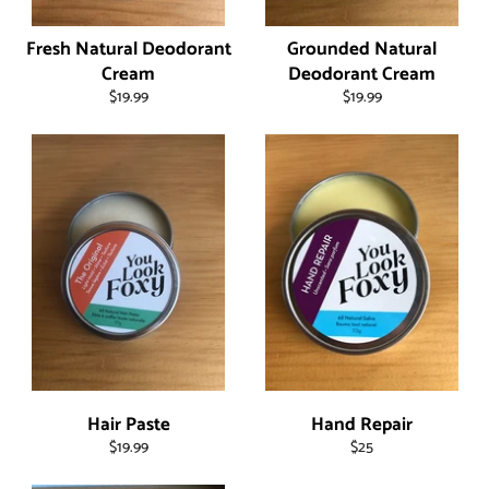
Fresh Natural Deodorant
Grounded Natural
Cream
Deodorant Cream
Regular
Regular
$19.99
$19.99
price
price
Hair Paste
Hand Repair
Regular
Regular
$19.99
$25
price
price