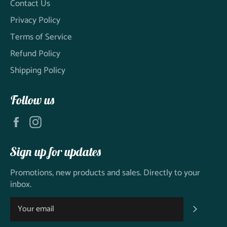
Contact Us
Privacy Policy
Terms of Service
Refund Policy
Shipping Policy
Follow us
Facebook
Instagram
Sign up for updates
Promotions, new products and sales. Directly to your
inbox.
SUBSC