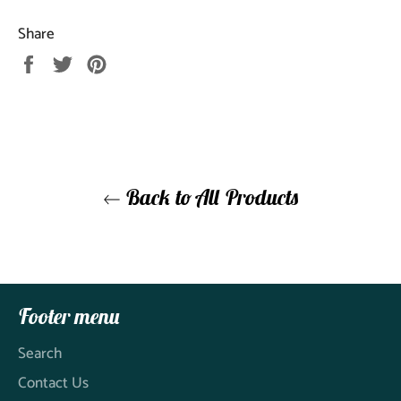
Share
Share
Tweet
Pin
on
on
on
Facebook
Twitter
Pinterest
Back to All Products
Footer menu
Search
Contact Us