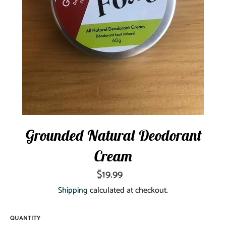
Grounded Natural Deodorant
Cream
Regular
$19.99
price
Shipping
calculated at checkout.
QUANTITY