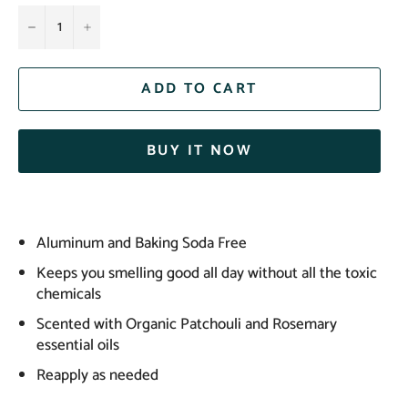
−
+
ADD TO CART
BUY IT NOW
Aluminum and Baking Soda Free
Keeps you smelling good all day without all the toxic
chemicals
Scented with Organic Patchouli and Rosemary
essential oils
Reapply as needed