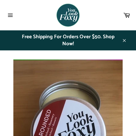
Skip
to
Ca
content
Site
navigation
Free Shipping For Orders Over $50. Shop
Now!
Close