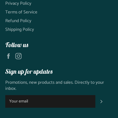
Privacy Policy
Terms of Service
Refund Policy
Shipping Policy
Follow us
Facebook
Instagram
Sign up for updates
Promotions, new products and sales. Directly to your
inbox.
SUBSC